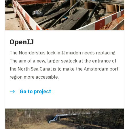
OpenIJ
The Noordersluis lock in IJmuiden needs replacing.
The aim of a new, larger sealock at the entrance of
the North Sea Canal is to make the Amsterdam port
region more accessible.
Go to project