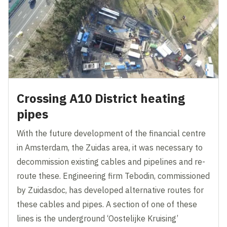
Crossing A10 District heating
pipes
With the future development of the financial centre
in Amsterdam, the Zuidas area, it was necessary to
decommission existing cables and pipelines and re-
route these. Engineering firm Tebodin, commissioned
by Zuidasdoc, has developed alternative routes for
these cables and pipes. A section of one of these
lines is the underground ‘Oostelijke Kruising’