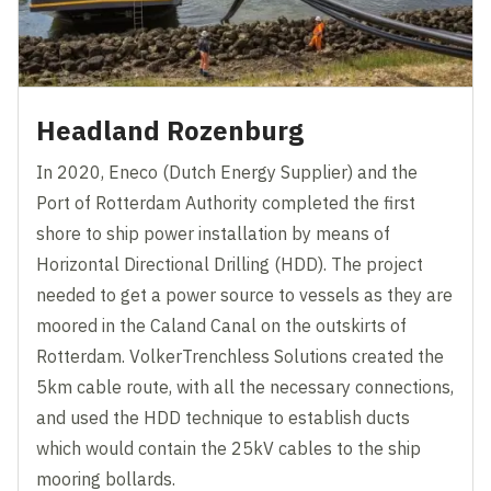
Headland Rozenburg
In 2020, Eneco (Dutch Energy Supplier) and the
Port of Rotterdam Authority completed the first
shore to ship power installation by means of
Horizontal Directional Drilling (HDD). The project
needed to get a power source to vessels as they are
moored in the Caland Canal on the outskirts of
Rotterdam. VolkerTrenchless Solutions created the
5km cable route, with all the necessary connections,
and used the HDD technique to establish ducts
which would contain the 25kV cables to the ship
mooring bollards.