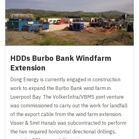
HDDs Burbo Bank Windfarm
Extension
Dong Energy is currently engaged in construction
work to expand the Burbo Bank wind farm in
Liverpool Bay. The VolkerInfra/VBMS joint venture
was commissioned to carry out the work for landfall
of the export cable from the wind farm extension.
Visser & Smit Hanab was subcontracted to perform
the two required horizontal directional drillings,