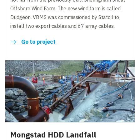
Offshore Wind Farm. The new wind farm is called
Dudgeon. VBMS was commissioned by Statoil to
install two export cables and 67 array cables.
Go to project
Mongstad HDD Landfall