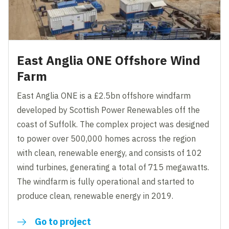
East Anglia ONE Offshore Wind
Farm
East Anglia ONE is a £2.5bn offshore windfarm
developed by Scottish Power Renewables off the
coast of Suffolk. The complex project was designed
to power over 500,000 homes across the region
with clean, renewable energy, and consists of 102
wind turbines, generating a total of 715 megawatts.
The windfarm is fully operational and started to
produce clean, renewable energy in 2019.
Go to project