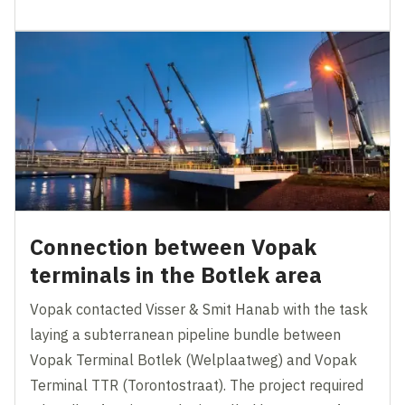
Connection between Vopak
terminals in the Botlek area
Vopak contacted Visser & Smit Hanab with the task
laying a subterranean pipeline bundle between
Vopak Terminal Botlek (Welplaatweg) and Vopak
Terminal TTR (Torontostraat). The project required