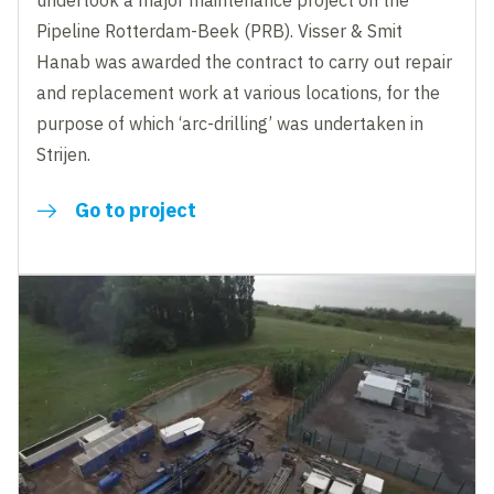
undertook a major maintenance project on the
Pipeline Rotterdam-Beek (PRB). Visser & Smit
Hanab was awarded the contract to carry out repair
and replacement work at various locations, for the
purpose of which ‘arc-drilling’ was undertaken in
Strijen.
Go to project