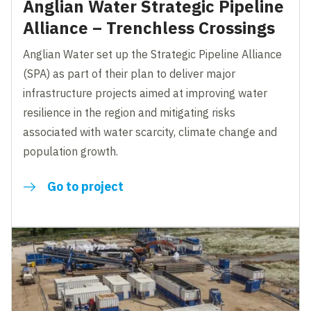
Anglian Water Strategic Pipeline
Alliance – Trenchless Crossings
Anglian Water set up the Strategic Pipeline Alliance
(SPA) as part of their plan to deliver major
infrastructure projects aimed at improving water
resilience in the region and mitigating risks
associated with water scarcity, climate change and
population growth.
Go to project