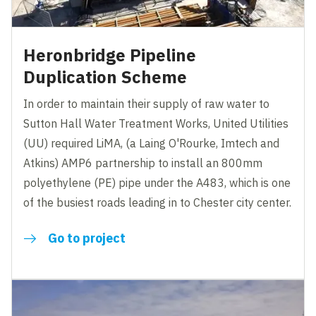
Heronbridge Pipeline
Duplication Scheme
In order to maintain their supply of raw water to
Sutton Hall Water Treatment Works, United Utilities
(UU) required LiMA, (a Laing O'Rourke, Imtech and
Atkins) AMP6 partnership to install an 800mm
polyethylene (PE) pipe under the A483, which is one
of the busiest roads leading in to Chester city center.
Go to project