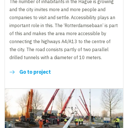
The number of inhabitants in the Hague is growing
and the city invites more and more people and
companies to visit and settle. Accessibility plays an
important role in this. The ‘Rotterdamsebaan’ is part
of this and makes the area more accessible by
connecting the highways A4/A13 to the centre of
the city. The road consists partly of two parallel
drilled tunnels with a diameter of 10 meters.
Go to project