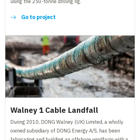
using the 250-tonne drilling rig.
Go to project
Walney 1 Cable Landfall
During 2010, DONG Walney (UK) Limited, a wholly
owned subsidiary of DONG Energy A/S, has been
fabricating and building an offshore windfarm with a