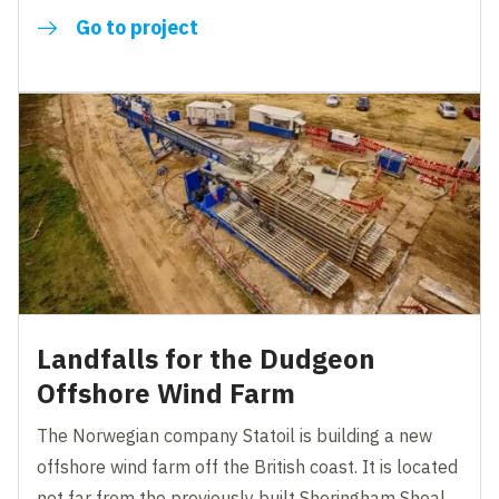
Go to project
Landfalls for the Dudgeon
Offshore Wind Farm
The Norwegian company Statoil is building a new
offshore wind farm off the British coast. It is located
not far from the previously built Sheringham Shoal