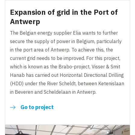
Expansion of grid in the Port of
Antwerp
The Belgian energy supplier Elia wants to further
secure the supply of power in Belgium, particularly
in the port area of Antwerp. To achieve this, the
current grid needs to be improved. For this project,
which is known as the Brabo-project, Visser & Smit
Hanab has carried out Horizontal Directional Drilling
(HDD) under the River Scheldt, between Ketenislaan
in Beveren and Scheldelaan in Antwerp.
Go to project