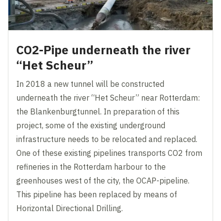
CO2-Pipe underneath the river
“Het Scheur”
In 2018 a new tunnel will be constructed
underneath the river “Het Scheur” near Rotterdam:
the Blankenburgtunnel. In preparation of this
project, some of the existing underground
infrastructure needs to be relocated and replaced.
One of these existing pipelines transports CO2 from
refineries in the Rotterdam harbour to the
greenhouses west of the city, the OCAP-pipeline.
This pipeline has been replaced by means of
Horizontal Directional Drilling.