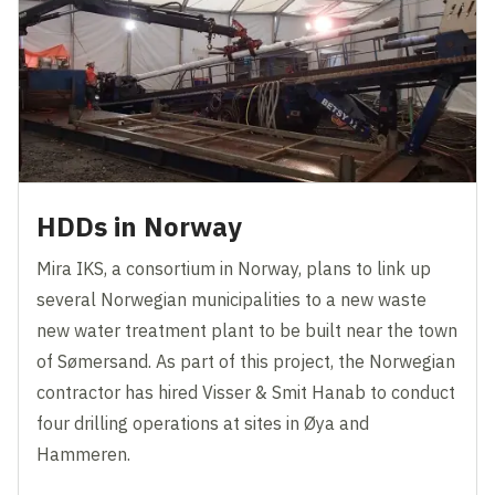
HDDs in Norway
Mira IKS, a consortium in Norway, plans to link up
several Norwegian municipalities to a new waste
new water treatment plant to be built near the town
of Sømersand. As part of this project, the Norwegian
contractor has hired Visser & Smit Hanab to conduct
four drilling operations at sites in Øya and
Hammeren.