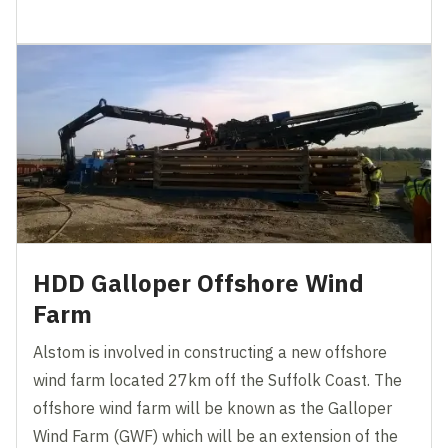
HDD Galloper Offshore Wind
Farm
Alstom is involved in constructing a new offshore
wind farm located 27km off the Suffolk Coast. The
offshore wind farm will be known as the Galloper
Wind Farm (GWF) which will be an extension of the