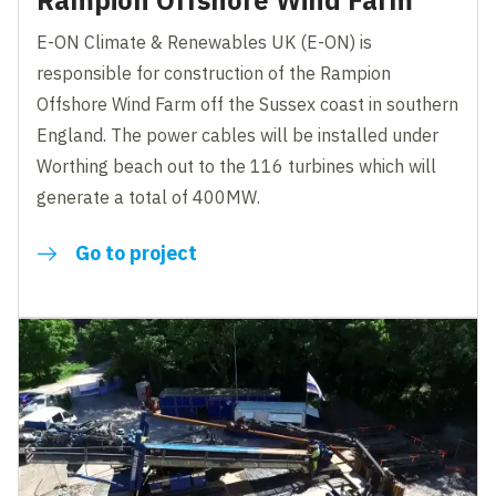
Rampion Offshore Wind Farm
E-ON Climate & Renewables UK (E-ON) is
responsible for construction of the Rampion
Offshore Wind Farm off the Sussex coast in southern
England. The power cables will be installed under
Worthing beach out to the 116 turbines which will
generate a total of 400MW.
Go to project