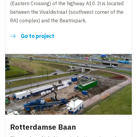
(Eastern Crossing) of the highway A10. It is located
between the Vivaldistraat (southwest corner of the
RAI complex) and the Beatrixpark.
Go to project
Rotterdamse Baan