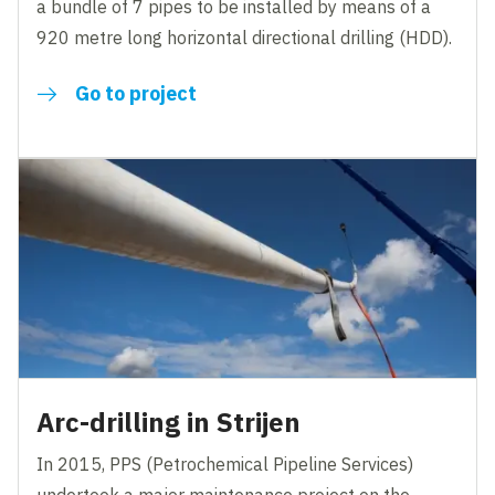
a bundle of 7 pipes to be installed by means of a
920 metre long horizontal directional drilling (HDD).
Go to project
Arc-drilling in Strijen
In 2015, PPS (Petrochemical Pipeline Services)