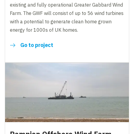
existing and fully operational Greater Gabbard Wind
Farm. The GWF will consist of up to 56 wind turbines
with a potential to generate clean home grown
energy for 1000s of UK homes.
Go to project