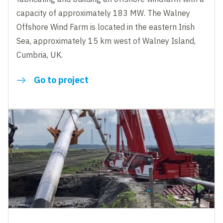
capacity of approximately 183 MW. The Walney
Offshore Wind Farm is located in the eastern Irish
Sea, approximately 15 km west of Walney Island,
Cumbria, UK.
Go to project