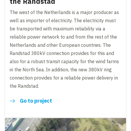
the Randstad
The west of the Netherlands is a major producer as
well as importer of electricity. The electricity must
be transported with maximum reliability via a
reliable power network to and from the rest of the
Netherlands and other European countries. The
Randstad 380kV connection provides for this and
also for a robust transit capacity for the wind farms
in the North Sea. In addition, the new 380kV ring
connection provides for a reliable power delivery in
the Randstad.
Go to project