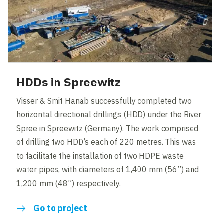
HDDs in Spreewitz
Visser & Smit Hanab successfully completed two
horizontal directional drillings (HDD) under the River
Spree in Spreewitz (Germany). The work comprised
of drilling two HDD’s each of 220 metres. This was
to facilitate the installation of two HDPE waste
water pipes, with diameters of 1,400 mm (56”) and
1,200 mm (48”) respectively.
Go to project