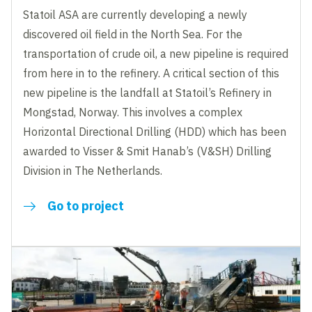
Statoil ASA are currently developing a newly
discovered oil field in the North Sea. For the
transportation of crude oil, a new pipeline is required
from here in to the refinery. A critical section of this
new pipeline is the landfall at Statoil’s Refinery in
Mongstad, Norway. This involves a complex
Horizontal Directional Drilling (HDD) which has been
awarded to Visser & Smit Hanab’s (V&SH) Drilling
Division in The Netherlands.
Go to project