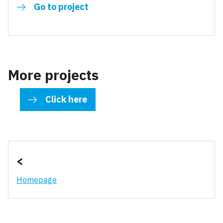
Go to project
More projects
Click here
<
Homepage