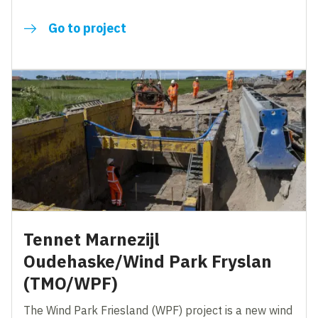
Go to project
Tennet Marnezijl
Oudehaske/Wind Park Fryslan
(TMO/WPF)
The Wind Park Friesland (WPF) project is a new wind