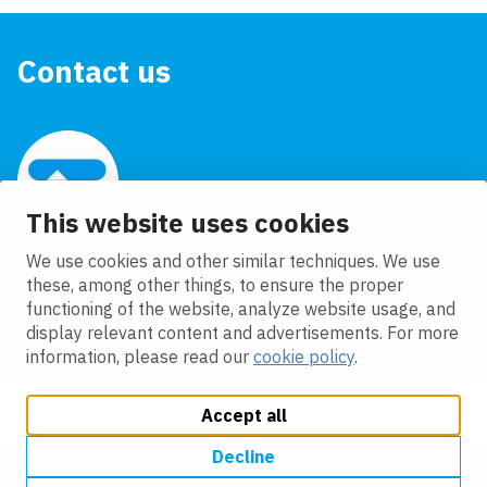
Contact us
This website uses cookies
VolkerTrenchless Solutions
We use cookies and other similar techniques. We use
+44 (0)1772 708620
these, among other things, to ensure the proper
functioning of the website, analyze website usage, and
info@volkertrenchlesssolutions.co.uk
display relevant content and advertisements. For more
information, please read our
cookie policy
.
Accept all
Decline
Change cookie settings
Cookie policy
Privacy
Accessibility