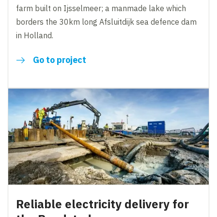
farm built on Ijsselmeer; a manmade lake which
borders the 30km long Afsluitdijk sea defence dam
in Holland.
Go to project
Reliable electricity delivery for