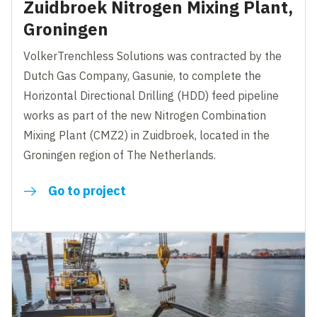
Zuidbroek Nitrogen Mixing Plant,
Groningen
VolkerTrenchless Solutions was contracted by the
Dutch Gas Company, Gasunie, to complete the
Horizontal Directional Drilling (HDD) feed pipeline
works as part of the new Nitrogen Combination
Mixing Plant (CMZ2) in Zuidbroek, located in the
Groningen region of The Netherlands.
Go to project