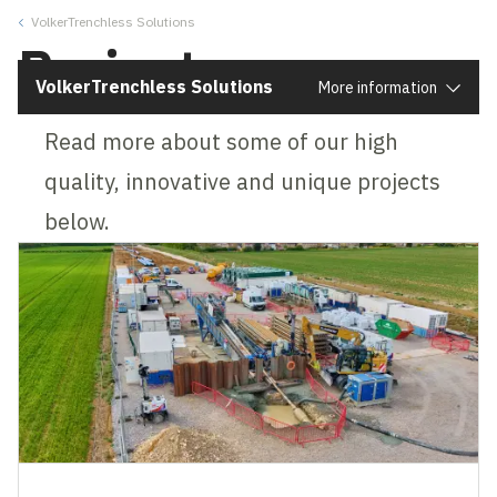
VolkerTrenchless Solutions
Close
Projects
VolkerTrenchless Solutions
More information
Read more about some of our high
quality, innovative and unique projects
below.