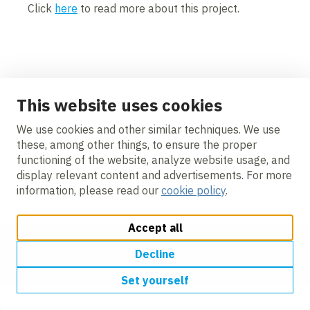
Click
here
to read more about this project.
Contents blocked
Accept our cookies to view these contents.
This website uses cookies
Edit cookie settings
<
We use cookies and other similar techniques. We use
these, among other things, to ensure the proper
Videos
functioning of the website, analyze website usage, and
display relevant content and advertisements. For more
information, please read our
cookie policy
.
Accept all
Change cookie settings
Cookie policy
Privacy
Accessibility
Decline
Modern Slavery
Set yourself