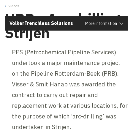
Videos
Close
HDD - Arc drilling
VolkerTrenchless Solutions
More information
Strijen
PPS (Petrochemical Pipeline Services)
undertook a major maintenance project
on the Pipeline Rotterdam-Beek (PRB).
Visser & Smit Hanab was awarded the
contract to carry out repair and
replacement work at various locations, for
the purpose of which ‘arc-drilling’ was
undertaken in Strijen.